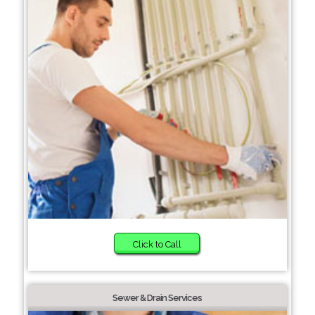
Click to Call
Sewer & Drain Services