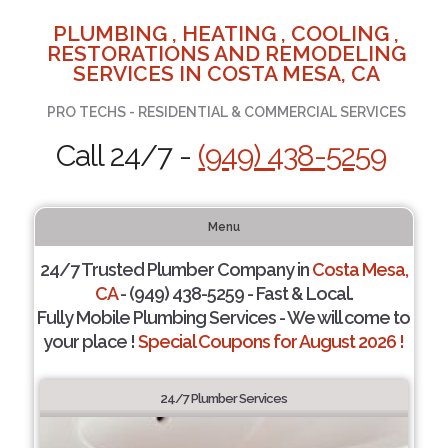
PLUMBING , HEATING , COOLING ,
RESTORATIONS AND REMODELING
SERVICES IN COSTA MESA, CA
PRO TECHS - RESIDENTIAL & COMMERCIAL SERVICES
Call 24/7 -
(949) 438-5259
Menu
24/7 Trusted Plumber Company in
Costa Mesa,
CA
- (949) 438-5259 - Fast & Local.
Fully Mobile Plumbing Services - We will come to
your place !
Special Coupons for August 2026 !
24/7 Plumber Services