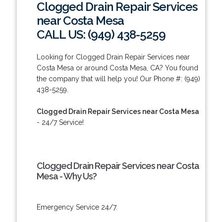
Clogged Drain Repair Services
near Costa Mesa
CALL US: (949) 438-5259
Looking for Clogged Drain Repair Services near
Costa Mesa or around Costa Mesa, CA? You found
the company that will help you! Our Phone #: (949)
438-5259.
Clogged Drain Repair Services near Costa Mesa
- 24/7 Service!
Clogged Drain Repair Services near Costa
Mesa - Why Us?
Emergency Service 24/7.