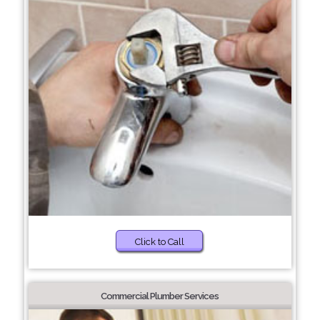
Click to Call
Commercial Plumber Services