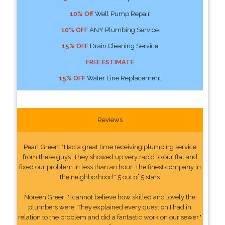
10% Off
Well Pump Repair
10% OFF
ANY Plumbing Service
15% OFF
Drain Cleaning Service
FREE ESTIMATE
15% OFF
Water Line Replacement
Reviews
Pearl Green: "Had a great time receiving plumbing service
from these guys. They showed up very rapid to our flat and
fixed our problem in less than an hour. The finest company in
the neighborhood." 5 out of 5 stars
Noreen Greer: "I cannot believe how skilled and lovely the
plumbers were. They explained every question I had in
relation to the problem and did a fantastic work on our sewer."