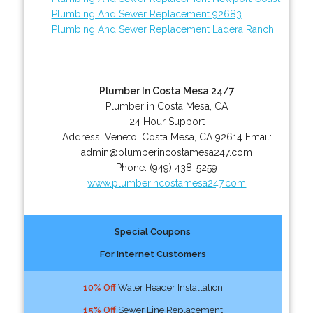
Plumbing And Sewer Replacement 92683
Plumbing And Sewer Replacement Ladera Ranch
Plumber In Costa Mesa 24/7
Plumber in Costa Mesa, CA
24 Hour Support
Address:
Veneto
,
Costa Mesa
,
CA
92614
Email:
admin@plumberincostamesa247.com
Phone:
(949) 438-5259
www.plumberincostamesa247.com
Special Coupons
For Internet Customers
10% Off
Water Header Installation
15% Off
Sewer Line Replacement