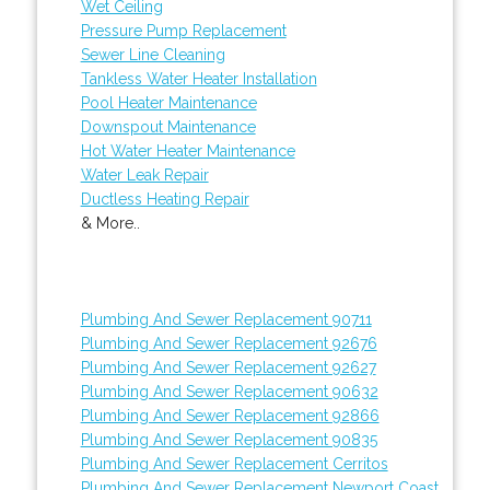
Wet Ceiling
Pressure Pump Replacement
Sewer Line Cleaning
Tankless Water Heater Installation
Pool Heater Maintenance
Downspout Maintenance
Hot Water Heater Maintenance
Water Leak Repair
Ductless Heating Repair
& More..
Plumbing And Sewer Replacement 90711
Plumbing And Sewer Replacement 92676
Plumbing And Sewer Replacement 92627
Plumbing And Sewer Replacement 90632
Plumbing And Sewer Replacement 92866
Plumbing And Sewer Replacement 90835
Plumbing And Sewer Replacement Cerritos
Plumbing And Sewer Replacement Newport Coast