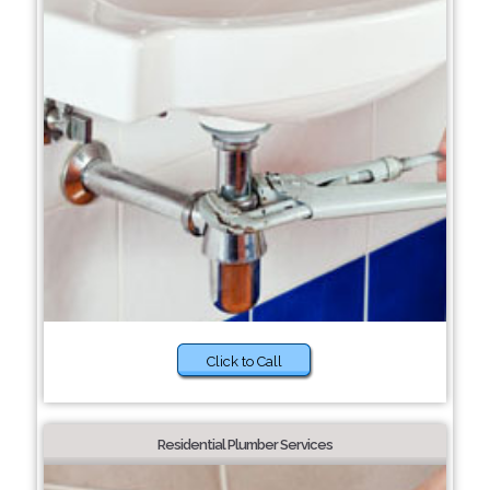
Click to Call
Residential Plumber Services