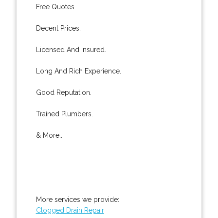
Free Quotes.
Decent Prices.
Licensed And Insured.
Long And Rich Experience.
Good Reputation.
Trained Plumbers.
& More..
More services we provide:
Clogged Drain Repair