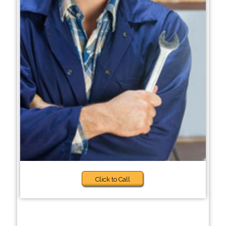
Click to Call