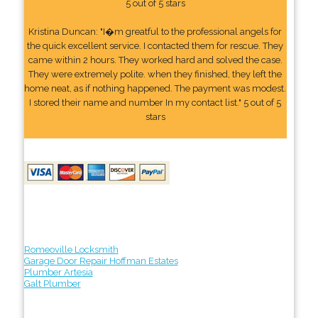
5 out of 5 stars
Kristina Duncan: "I�m greatful to the professional angels for
the quick excellent service. I contacted them for rescue. They
came within 2 hours. They worked hard and solved the case.
They were extremely polite. when they finished, they left the
home neat, as if nothing happened. The payment was modest.
I stored their name and number In my contact list." 5 out of 5
stars
Romeoville Locksmith
Garage Door Repair Hoffman Estates
Plumber Artesia
Galt Plumber