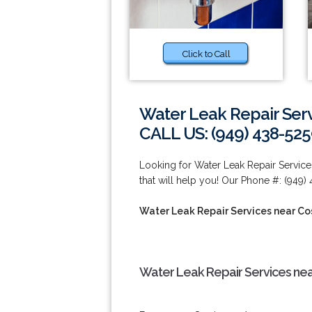
Click to Call
Water Leak Repair Ser
CALL US: (949) 438-52
Looking for Water Leak Repair Servi
that will help you! Our Phone #: (949)
Water Leak Repair Services near C
Water Leak Repair Services ne