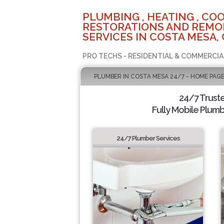
PLUMBING , HEATING , COO
RESTORATIONS AND REMO
SERVICES IN COSTA MESA,
PRO TECHS - RESIDENTIAL & COMMERCIA
PLUMBER IN COSTA MESA 24/7 - HOME PAG
24/7 Trust
Fully Mobile Plumb
24/7 Plumber Services