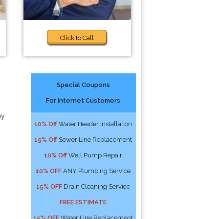
Click to Call
Special Coupons
For Internet Customers
ny
10% Off
Water Header Installation
15% Off
Sewer Line Replacement
10% Off
Well Pump Repair
10% OFF
ANY Plumbing Service
15% OFF
Drain Cleaning Service
FREE ESTIMATE
15% OFF
Water Line Replacement