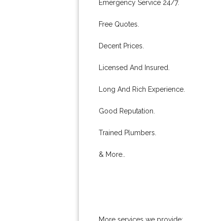
Emergency Service 24/7.
Free Quotes.
Decent Prices.
Licensed And Insured.
Long And Rich Experience.
Good Reputation.
Trained Plumbers.
& More..
More services we provide: