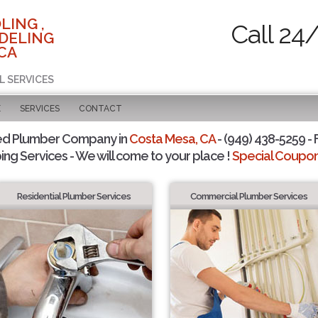
LING ,
Call 24
DELING
 CA
L SERVICES
E
SERVICES
CONTACT
ed Plumber Company in
Costa Mesa, CA
- (949) 438-5259 - 
ing Services - We will come to your place !
Special Coupons
Residential Plumber Services
Commercial Plumber Services