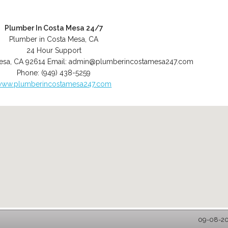
Plumber In Costa Mesa 24/7
Plumber in Costa Mesa, CA
24 Hour Support
esa
,
CA
92614
Email:
admin@plumberincostamesa247.com
Phone:
(949) 438-5259
www.plumberincostamesa247.com
09-08-202