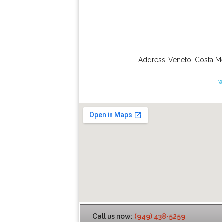
Address:
Veneto
,
Costa M
Call us now:
(949) 438-5259