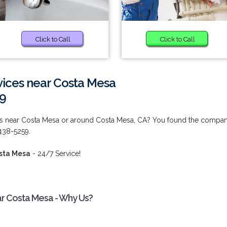
Click to Call
Click to Call
vices near Costa Mesa
59
ces near Costa Mesa or around Costa Mesa, CA? You found the compa
 438-5259.
osta Mesa
- 24/7 Service!
ar Costa Mesa - Why Us?