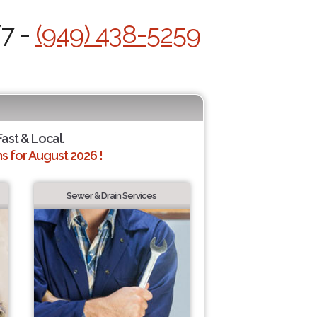
/7 -
(949) 438-5259
Fast & Local.
 for August 2026 !
Sewer & Drain Services