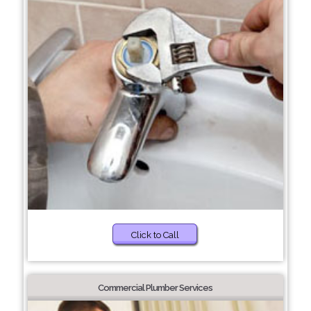
Click to Call
Commercial Plumber Services