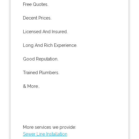
Free Quotes.
Decent Prices.
Licensed And Insured.
Long And Rich Experience.
Good Reputation.
Trained Plumbers.
& More..
More services we provide:
Sewer Line Installation