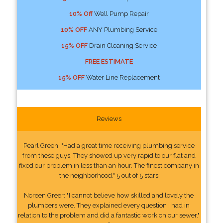
10% Off
Well Pump Repair
10% OFF
ANY Plumbing Service
15% OFF
Drain Cleaning Service
FREE ESTIMATE
15% OFF
Water Line Replacement
Reviews
Pearl Green: "Had a great time receiving plumbing service
from these guys. They showed up very rapid to our flat and
fixed our problem in less than an hour. The finest company in
the neighborhood." 5 out of 5 stars
Noreen Greer: "I cannot believe how skilled and lovely the
plumbers were. They explained every question I had in
relation to the problem and did a fantastic work on our sewer."