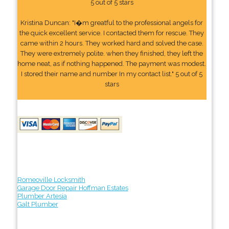
5 out of 5 stars
Kristina Duncan: "I�m greatful to the professional angels for
the quick excellent service. I contacted them for rescue. They
came within 2 hours. They worked hard and solved the case.
They were extremely polite. when they finished, they left the
home neat, as if nothing happened. The payment was modest.
I stored their name and number In my contact list." 5 out of 5
stars
Romeoville Locksmith
Garage Door Repair Hoffman Estates
Plumber Artesia
Galt Plumber