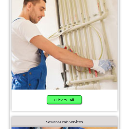
Click to Call
Sewer & Drain Services