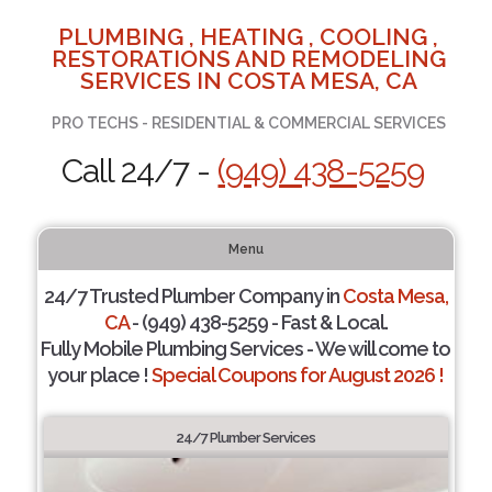
PLUMBING , HEATING , COOLING ,
RESTORATIONS AND REMODELING
SERVICES IN COSTA MESA, CA
PRO TECHS - RESIDENTIAL & COMMERCIAL SERVICES
Call 24/7 -
(949) 438-5259
Menu
24/7 Trusted Plumber Company in
Costa Mesa,
CA
- (949) 438-5259 - Fast & Local.
Fully Mobile Plumbing Services - We will come to
your place !
Special Coupons for August 2026 !
24/7 Plumber Services