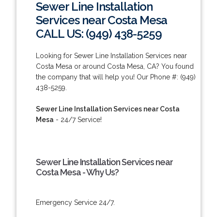
Sewer Line Installation
Services near Costa Mesa
CALL US: (949) 438-5259
Looking for Sewer Line Installation Services near
Costa Mesa or around Costa Mesa, CA? You found
the company that will help you! Our Phone #: (949)
438-5259.
Sewer Line Installation Services near Costa
Mesa
- 24/7 Service!
Sewer Line Installation Services near
Costa Mesa - Why Us?
Emergency Service 24/7.