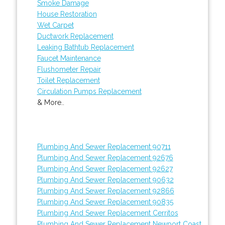
Smoke Damage
House Restoration
Wet Carpet
Ductwork Replacement
Leaking Bathtub Replacement
Faucet Maintenance
Flushometer Repair
Toilet Replacement
Circulation Pumps Replacement
& More..
Plumbing And Sewer Replacement 90711
Plumbing And Sewer Replacement 92676
Plumbing And Sewer Replacement 92627
Plumbing And Sewer Replacement 90632
Plumbing And Sewer Replacement 92866
Plumbing And Sewer Replacement 90835
Plumbing And Sewer Replacement Cerritos
Plumbing And Sewer Replacement Newport Coast