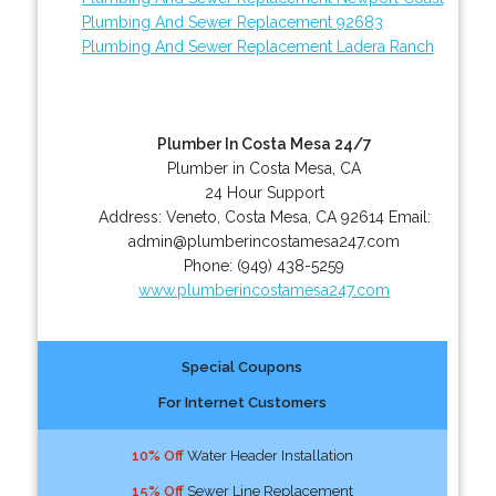
Plumbing And Sewer Replacement 92683
Plumbing And Sewer Replacement Ladera Ranch
Plumber In Costa Mesa 24/7
Plumber in Costa Mesa, CA
24 Hour Support
Address:
Veneto
,
Costa Mesa
,
CA
92614
Email:
admin@plumberincostamesa247.com
Phone:
(949) 438-5259
www.plumberincostamesa247.com
Special Coupons
For Internet Customers
10% Off
Water Header Installation
15% Off
Sewer Line Replacement