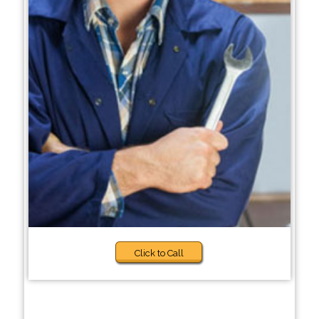
Click to Call