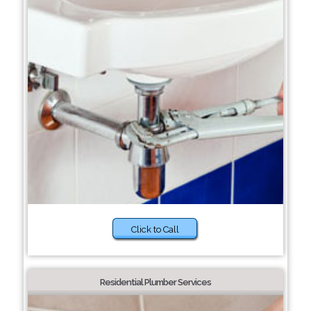
Click to Call
Residential Plumber Services