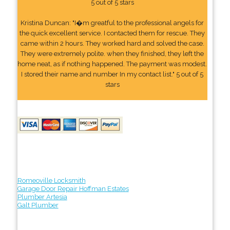
5 out of 5 stars
Kristina Duncan: "I�m greatful to the professional angels for
the quick excellent service. I contacted them for rescue. They
came within 2 hours. They worked hard and solved the case.
They were extremely polite. when they finished, they left the
home neat, as if nothing happened. The payment was modest.
I stored their name and number In my contact list." 5 out of 5
stars
Romeoville Locksmith
Garage Door Repair Hoffman Estates
Plumber Artesia
Galt Plumber