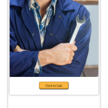
Click to Call