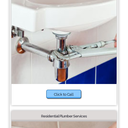
Click to Call
Residential Plumber Services