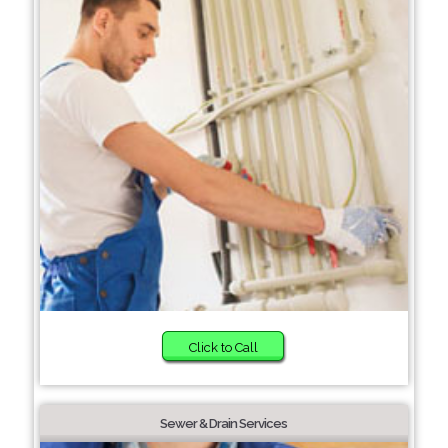
Click to Call
Sewer & Drain Services