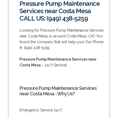
Pressure Pump Maintenance
Services near Costa Mesa
CALL US: (949) 438-5259
Looking for Pressure Pump Maintenance Services
near Costa Mesa or around Costa Mesa, CA? You
found the company that will help you! Our Phone
#: (949) 438-5259.
Pressure Pump Maintenance Services near
Costa Mesa
- 24/7 Service!
Pressure Pump Maintenance Services
near Costa Mesa - Why Us?
Emergency Service 24/7.