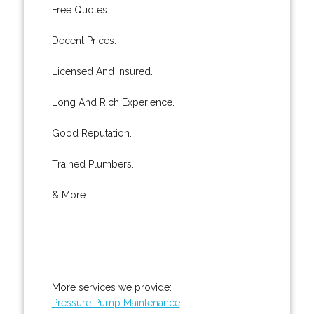
Free Quotes.
Decent Prices.
Licensed And Insured.
Long And Rich Experience.
Good Reputation.
Trained Plumbers.
& More..
More services we provide:
Pressure Pump Maintenance