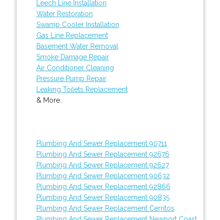
Leech Line Installation
Water Restoration
Swamp Cooler Installation
Gas Line Replacement
Basement Water Removal
Smoke Damage Repair
Air Conditioner Cleaning
Pressure Pump Repair
Leaking Toilets Replacement
& More..
Plumbing And Sewer Replacement 90711
Plumbing And Sewer Replacement 92676
Plumbing And Sewer Replacement 92627
Plumbing And Sewer Replacement 90632
Plumbing And Sewer Replacement 92866
Plumbing And Sewer Replacement 90835
Plumbing And Sewer Replacement Cerritos
Plumbing And Sewer Replacement Newport Coast