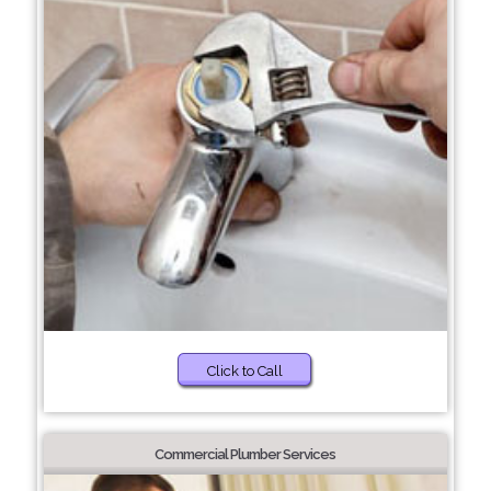
Click to Call
Commercial Plumber Services