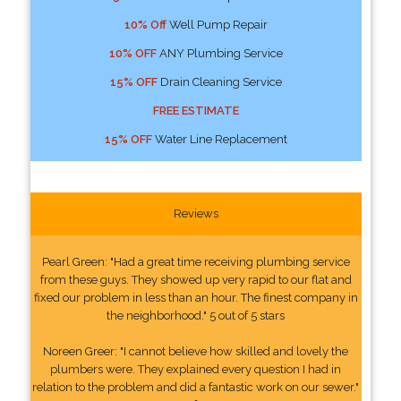
10% Off
Well Pump Repair
10% OFF
ANY Plumbing Service
15% OFF
Drain Cleaning Service
FREE ESTIMATE
15% OFF
Water Line Replacement
Reviews
Pearl Green: "Had a great time receiving plumbing service
from these guys. They showed up very rapid to our flat and
fixed our problem in less than an hour. The finest company in
the neighborhood." 5 out of 5 stars
Noreen Greer: "I cannot believe how skilled and lovely the
plumbers were. They explained every question I had in
relation to the problem and did a fantastic work on our sewer."