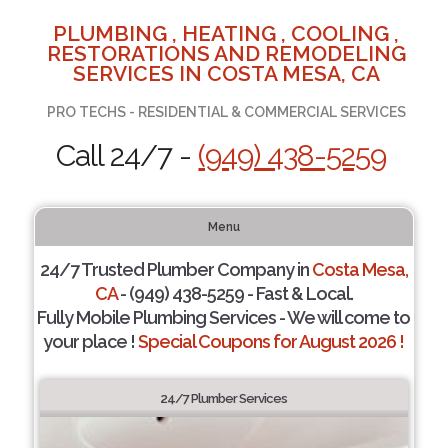
PLUMBING , HEATING , COOLING ,
RESTORATIONS AND REMODELING
SERVICES IN COSTA MESA, CA
PRO TECHS - RESIDENTIAL & COMMERCIAL SERVICES
Call 24/7 -
(949) 438-5259
Menu
24/7 Trusted Plumber Company in
Costa Mesa,
CA
- (949) 438-5259 - Fast & Local.
Fully Mobile Plumbing Services - We will come to
your place !
Special Coupons for August 2026 !
24/7 Plumber Services