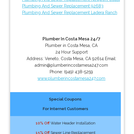
Plumbing And Sewer Replacement 92683
Plumbing And Sewer Replacement Ladera Ranch
Plumber In Costa Mesa 24/7
Plumber in Costa Mesa, CA
24 Hour Support
Address:
Veneto
,
Costa Mesa
,
CA
92614
Email:
admin@plumberincostamesa247.com
Phone:
(949) 438-5259
www.plumberincostamesa247.com
Special Coupons
For Internet Customers
10% Off
Water Header Installation
15% Off
Sewer Line Replacement