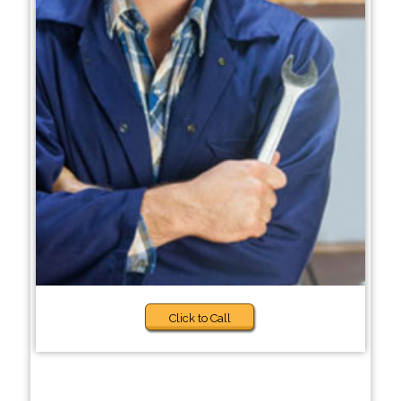
Click to Call