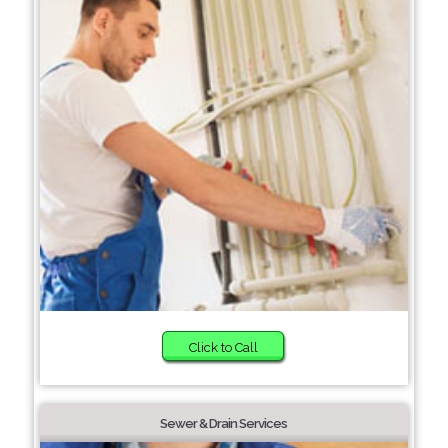
Click to Call
Sewer & Drain Services