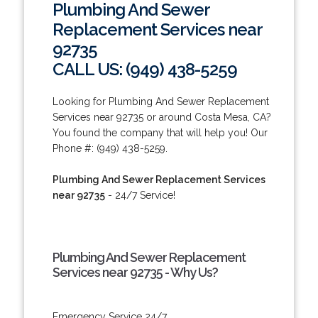
Plumbing And Sewer
Replacement Services near
92735
CALL US: (949) 438-5259
Looking for Plumbing And Sewer Replacement
Services near 92735 or around Costa Mesa, CA?
You found the company that will help you! Our
Phone #: (949) 438-5259.
Plumbing And Sewer Replacement Services
near 92735
- 24/7 Service!
Plumbing And Sewer Replacement
Services near 92735 - Why Us?
Emergency Service 24/7.