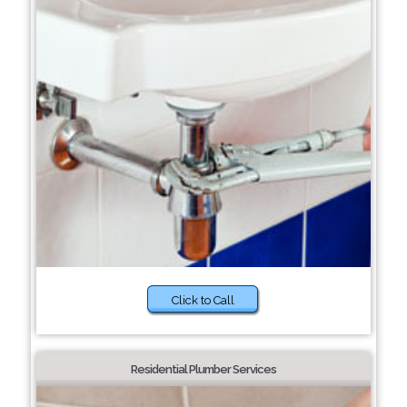
Click to Call
Residential Plumber Services