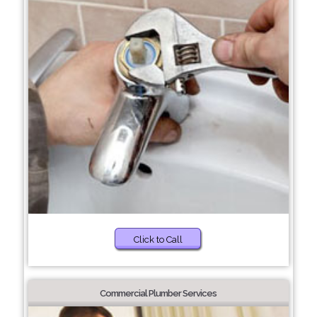
Click to Call
Commercial Plumber Services