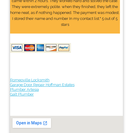
came within 2 hours. They worked hard and solved the case.
They were extremely polite. when they finished, they left the
home neat, as if nothing happened. The payment was modest.
I stored their name and number In my contact list." 5 out of 5
stars
Romeoville Locksmith
Garage Door Repair Hoffman Estates
Plumber Artesia
Galt Plumber