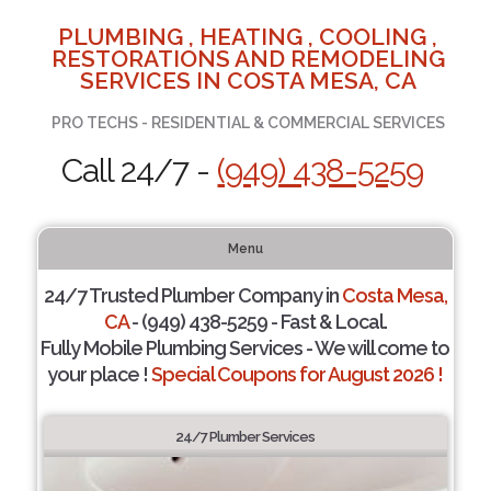
PLUMBING , HEATING , COOLING ,
RESTORATIONS AND REMODELING
SERVICES IN COSTA MESA, CA
PRO TECHS - RESIDENTIAL & COMMERCIAL SERVICES
Call 24/7 -
(949) 438-5259
Menu
24/7 Trusted Plumber Company in
Costa Mesa,
CA
- (949) 438-5259 - Fast & Local.
Fully Mobile Plumbing Services - We will come to
your place !
Special Coupons for August 2026 !
24/7 Plumber Services