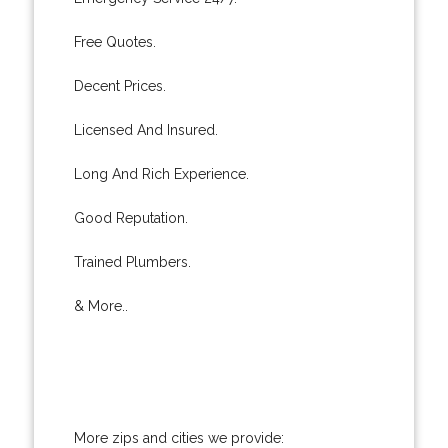
Free Quotes.
Decent Prices.
Licensed And Insured.
Long And Rich Experience.
Good Reputation.
Trained Plumbers.
& More..
More zips and cities we provide: