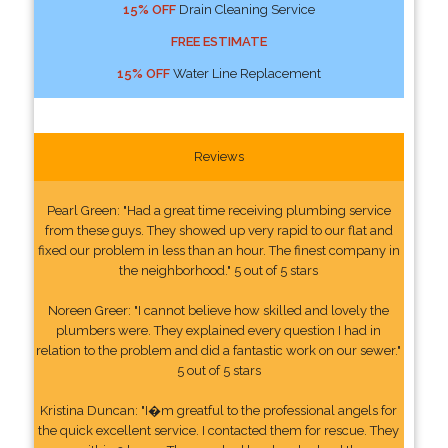
15% OFF
Drain Cleaning Service
FREE ESTIMATE
15% OFF
Water Line Replacement
Reviews
Pearl Green: "Had a great time receiving plumbing service
from these guys. They showed up very rapid to our flat and
fixed our problem in less than an hour. The finest company in
the neighborhood." 5 out of 5 stars
Noreen Greer: "I cannot believe how skilled and lovely the
plumbers were. They explained every question I had in
relation to the problem and did a fantastic work on our sewer."
5 out of 5 stars
Kristina Duncan: "I�m greatful to the professional angels for
the quick excellent service. I contacted them for rescue. They