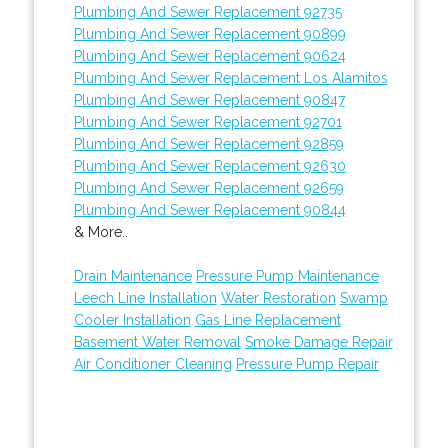
Plumbing And Sewer Replacement 92735
Plumbing And Sewer Replacement 90899
Plumbing And Sewer Replacement 90624
Plumbing And Sewer Replacement Los Alamitos
Plumbing And Sewer Replacement 90847
Plumbing And Sewer Replacement 92701
Plumbing And Sewer Replacement 92859
Plumbing And Sewer Replacement 92630
Plumbing And Sewer Replacement 92659
Plumbing And Sewer Replacement 90844
& More..
Drain Maintenance
Pressure Pump Maintenance
Leech Line Installation
Water Restoration
Swamp
Cooler Installation
Gas Line Replacement
Basement Water Removal
Smoke Damage Repair
Air Conditioner Cleaning
Pressure Pump Repair