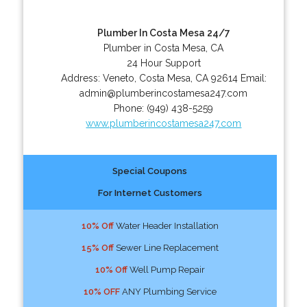
Plumber In Costa Mesa 24/7
Plumber in Costa Mesa, CA
24 Hour Support
Address:
Veneto
,
Costa Mesa
,
CA
92614
Email:
admin@plumberincostamesa247.com
Phone:
(949) 438-5259
www.plumberincostamesa247.com
Special Coupons
For Internet Customers
10% Off
Water Header Installation
15% Off
Sewer Line Replacement
10% Off
Well Pump Repair
10% OFF
ANY Plumbing Service