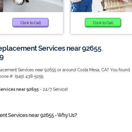
Click to Call
Click to Call
eplacement Services near 92655
59
acement Services near 92655 or around Costa Mesa, CA? You found
hone #: (949) 438-5259.
ervices near 92655
- 24/7 Service!
t Services near 92655 - Why Us?