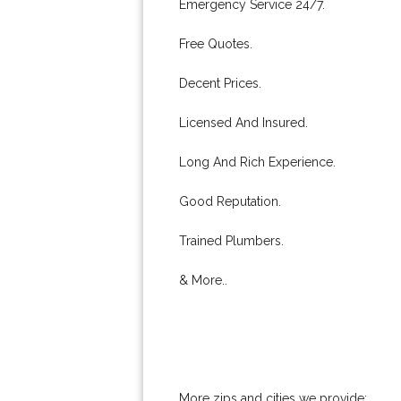
Emergency Service 24/7.
Free Quotes.
Decent Prices.
Licensed And Insured.
Long And Rich Experience.
Good Reputation.
Trained Plumbers.
& More..
More zips and cities we provide: