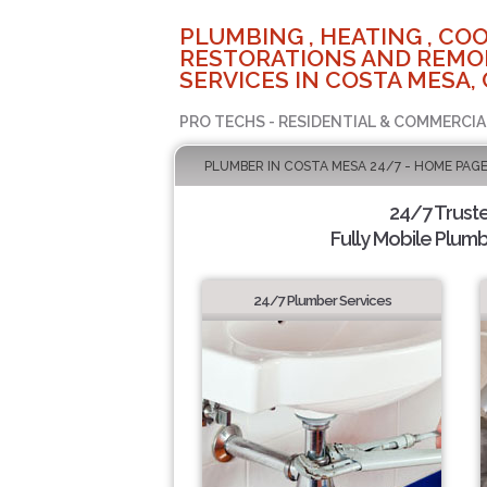
PLUMBING , HEATING , COO
RESTORATIONS AND REMO
SERVICES IN COSTA MESA,
PRO TECHS - RESIDENTIAL & COMMERCIA
PLUMBER IN COSTA MESA 24/7 - HOME PAG
24/7 Trust
Fully Mobile Plumb
24/7 Plumber Services