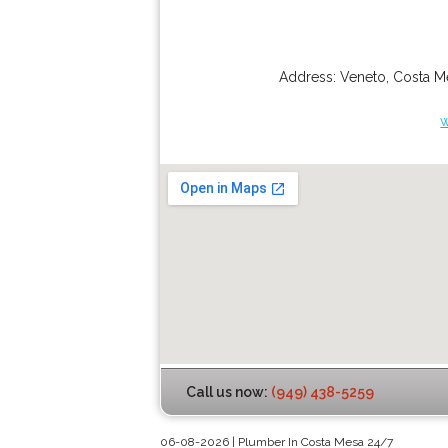
Address:
Veneto
,
Costa M
Call us now:
(949) 438-5259
06-08-2026 | Plumber In Costa Mesa 24/7