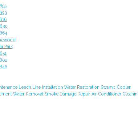
655
2693
616
0630
2864
akewood
a Park
651
2802
2846
ntenance
Leech Line Installation
Water Restoration
Swamp Cooler
ement Water Removal
Smoke Damage Repair
Air Conditioner Cleani