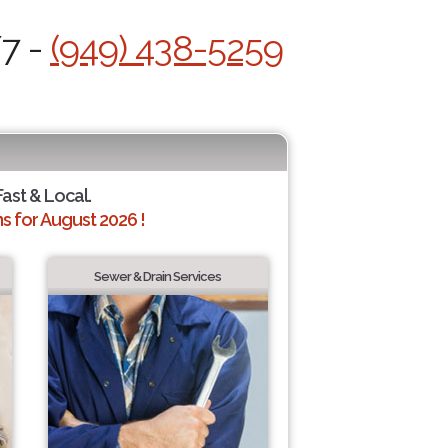
/7 -
(949) 438-5259
Fast & Local.
 for August 2026 !
Sewer & Drain Services