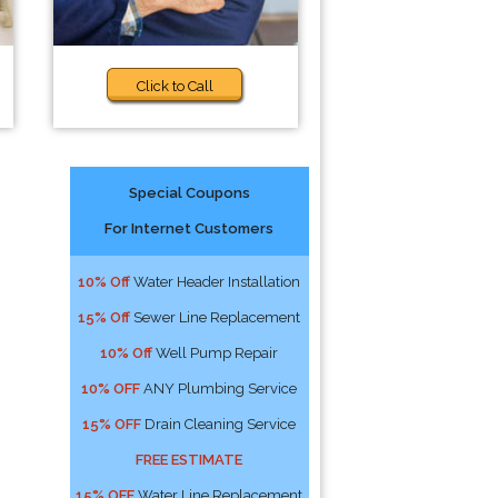
Click to Call
Special Coupons
For Internet Customers
10% Off
Water Header Installation
15% Off
Sewer Line Replacement
10% Off
Well Pump Repair
10% OFF
ANY Plumbing Service
15% OFF
Drain Cleaning Service
FREE ESTIMATE
15% OFF
Water Line Replacement