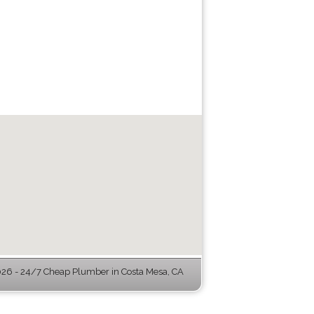
6 - 24/7 Cheap Plumber in Costa Mesa, CA