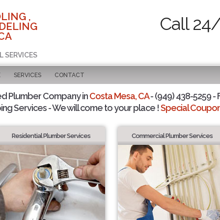
LING ,
Call 24
DELING
 CA
L SERVICES
E
SERVICES
CONTACT
ed Plumber Company in
Costa Mesa, CA
- (949) 438-5259 - 
ing Services - We will come to your place !
Special Coupons
Residential Plumber Services
Commercial Plumber Services