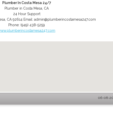
Plumber In Costa Mesa 24/7
Plumber in Costa Mesa, CA
24 Hour Support
esa
,
CA
92614
Email:
admin@plumberincostamesa247.com
Phone:
(949) 438-5259
www.plumberincostamesa247.com
06-08-202