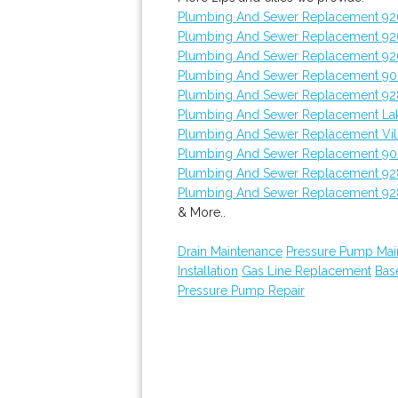
Plumbing And Sewer Replacement 92
Plumbing And Sewer Replacement 9
Plumbing And Sewer Replacement 92
Plumbing And Sewer Replacement 9
Plumbing And Sewer Replacement 9
Plumbing And Sewer Replacement L
Plumbing And Sewer Replacement Vill
Plumbing And Sewer Replacement 90
Plumbing And Sewer Replacement 9
Plumbing And Sewer Replacement 9
& More..
Drain Maintenance
Pressure Pump Mai
Installation
Gas Line Replacement
Bas
Pressure Pump Repair