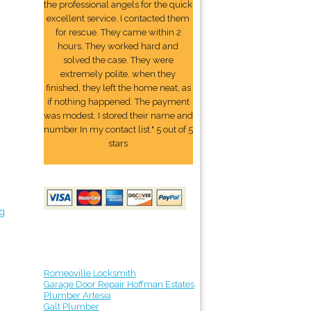
the professional angels for the quick
excellent service. I contacted them
for rescue. They came within 2
hours. They worked hard and
solved the case. They were
extremely polite. when they
finished, they left the home neat, as
if nothing happened. The payment
was modest. I stored their name and
number In my contact list." 5 out of 5
stars
ng
Romeoville Locksmith
Garage Door Repair Hoffman Estates
Plumber Artesia
Galt Plumber