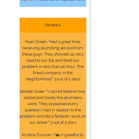
Reviews
Pearl Green: "Had a great time
receiving plumbing service from
these guys. They showed up very
rapid to our flat and fixed our
problem in less than an hour. The
finest company in the
neighborhood." 5 out of 5 stars
Noreen Greer: "I cannot believe how
skilled and lovely the plumbers
were. They explained every
question I had in relation to the
problem and did a fantastic work on
our sewer." 5 out of 5 stars
Kristina Duncan: "I�m greatful to