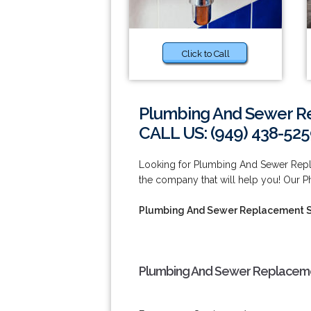
Click to Call
Plumbing And Sewer R
CALL US: (949) 438-52
Looking for Plumbing And Sewer Repl
the company that will help you! Our P
Plumbing And Sewer Replacement S
Plumbing And Sewer Replacemen