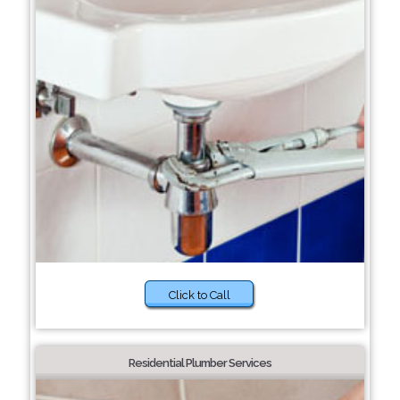
Click to Call
Residential Plumber Services