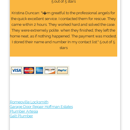
5 out of 5 stars
Kristina Duncan: "I�m greatful to the professional angels for
the quick excellent service. I contacted them for rescue. They
came within 2 hours. They worked hard and solved the case.
They were extremely polite. when they finished, they left the
home neat, as if nothing happened. The payment was modest.
I stored their name and number In my contact list." 5 out of 5
stars
Romeoville Locksmith
Garage Door Repair Hoffman Estates
Plumber Artesia
Galt Plumber