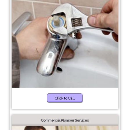
Click to Call
Commercial Plumber Services