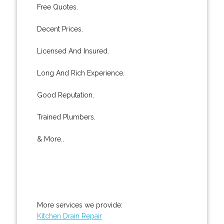
Free Quotes.
Decent Prices.
Licensed And Insured.
Long And Rich Experience.
Good Reputation.
Trained Plumbers.
& More..
More services we provide:
Kitchen Drain Repair