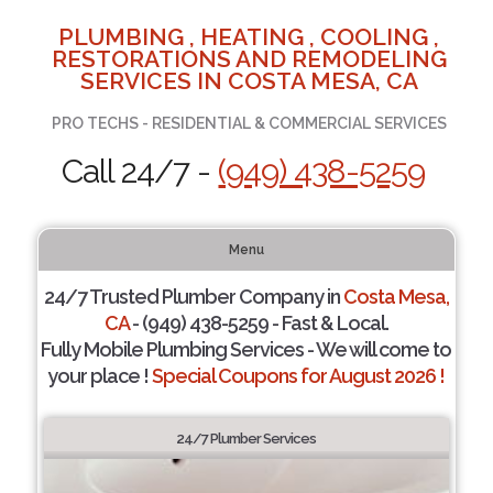
PLUMBING , HEATING , COOLING ,
RESTORATIONS AND REMODELING
SERVICES IN COSTA MESA, CA
PRO TECHS - RESIDENTIAL & COMMERCIAL SERVICES
Call 24/7 -
(949) 438-5259
Menu
24/7 Trusted Plumber Company in
Costa Mesa,
CA
- (949) 438-5259 - Fast & Local.
Fully Mobile Plumbing Services - We will come to
your place !
Special Coupons for August 2026 !
24/7 Plumber Services