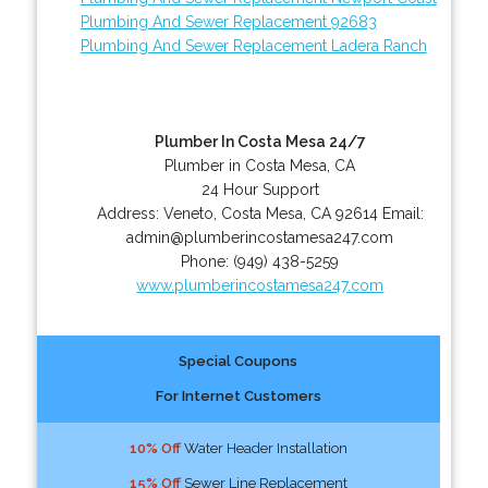
Plumbing And Sewer Replacement 92683
Plumbing And Sewer Replacement Ladera Ranch
Plumber In Costa Mesa 24/7
Plumber in Costa Mesa, CA
24 Hour Support
Address:
Veneto
,
Costa Mesa
,
CA
92614
Email:
admin@plumberincostamesa247.com
Phone:
(949) 438-5259
www.plumberincostamesa247.com
Special Coupons
For Internet Customers
10% Off
Water Header Installation
15% Off
Sewer Line Replacement