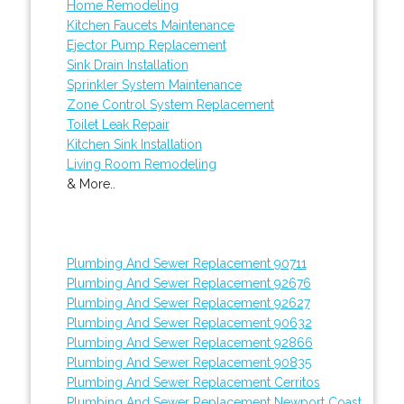
Home Remodeling
Kitchen Faucets Maintenance
Ejector Pump Replacement
Sink Drain Installation
Sprinkler System Maintenance
Zone Control System Replacement
Toilet Leak Repair
Kitchen Sink Installation
Living Room Remodeling
& More..
Plumbing And Sewer Replacement 90711
Plumbing And Sewer Replacement 92676
Plumbing And Sewer Replacement 92627
Plumbing And Sewer Replacement 90632
Plumbing And Sewer Replacement 92866
Plumbing And Sewer Replacement 90835
Plumbing And Sewer Replacement Cerritos
Plumbing And Sewer Replacement Newport Coast