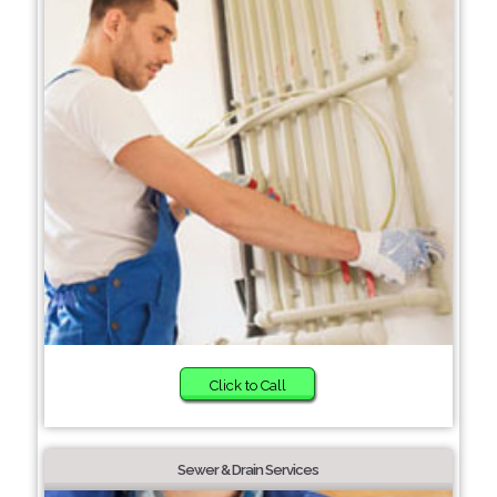
Click to Call
Sewer & Drain Services