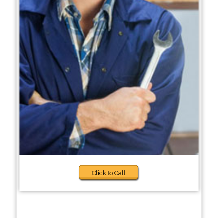
Click to Call