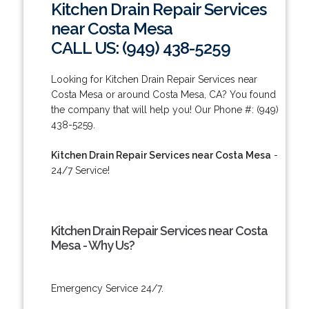
Kitchen Drain Repair Services
near Costa Mesa
CALL US: (949) 438-5259
Looking for Kitchen Drain Repair Services near
Costa Mesa or around Costa Mesa, CA? You found
the company that will help you! Our Phone #: (949)
438-5259.
Kitchen Drain Repair Services near Costa Mesa
-
24/7 Service!
Kitchen Drain Repair Services near Costa
Mesa - Why Us?
Emergency Service 24/7.