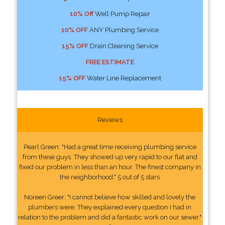
10% Off
Well Pump Repair
10% OFF
ANY Plumbing Service
15% OFF
Drain Cleaning Service
FREE ESTIMATE
15% OFF
Water Line Replacement
Reviews
Pearl Green: "Had a great time receiving plumbing service
from these guys. They showed up very rapid to our flat and
fixed our problem in less than an hour. The finest company in
the neighborhood." 5 out of 5 stars
Noreen Greer: "I cannot believe how skilled and lovely the
plumbers were. They explained every question I had in
relation to the problem and did a fantastic work on our sewer."