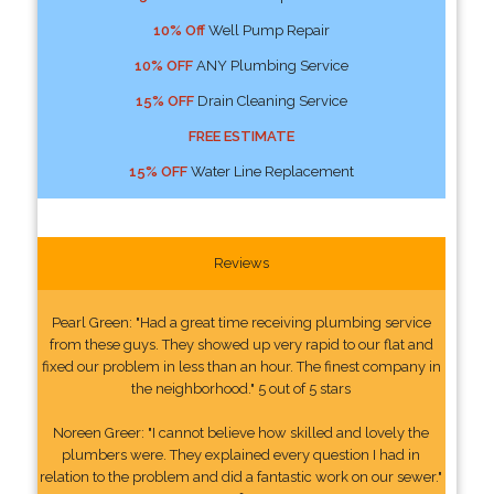
10% Off
Well Pump Repair
10% OFF
ANY Plumbing Service
15% OFF
Drain Cleaning Service
FREE ESTIMATE
15% OFF
Water Line Replacement
Reviews
Pearl Green: "Had a great time receiving plumbing service
from these guys. They showed up very rapid to our flat and
fixed our problem in less than an hour. The finest company in
the neighborhood." 5 out of 5 stars
Noreen Greer: "I cannot believe how skilled and lovely the
plumbers were. They explained every question I had in
relation to the problem and did a fantastic work on our sewer."