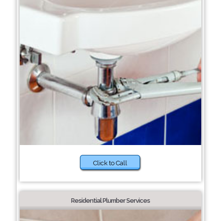
Click to Call
Residential Plumber Services