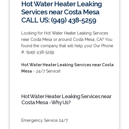
Hot Water Heater Leaking
Services near Costa Mesa
CALL US: (949) 438-5259
Looking for Hot Water Heater Leaking Services
near Costa Mesa or around Costa Mesa, CA? You
found the company that will help you! Our Phone
#: (949) 438-5259.
Hot Water Heater Leaking Services near Costa
Mesa
- 24/7 Service!
Hot Water Heater Leaking Services near
Costa Mesa - Why Us?
Emergency Service 24/7.