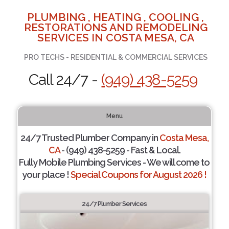
PLUMBING , HEATING , COOLING ,
RESTORATIONS AND REMODELING
SERVICES IN COSTA MESA, CA
PRO TECHS - RESIDENTIAL & COMMERCIAL SERVICES
Call 24/7 -
(949) 438-5259
Menu
24/7 Trusted Plumber Company in
Costa Mesa,
CA
- (949) 438-5259 - Fast & Local.
Fully Mobile Plumbing Services - We will come to
your place !
Special Coupons for August 2026 !
24/7 Plumber Services