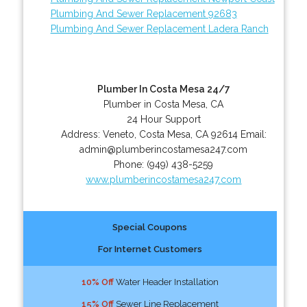
Plumbing And Sewer Replacement 92683
Plumbing And Sewer Replacement Ladera Ranch
Plumber In Costa Mesa 24/7
Plumber in Costa Mesa, CA
24 Hour Support
Address:
Veneto
,
Costa Mesa
,
CA
92614
Email:
admin@plumberincostamesa247.com
Phone:
(949) 438-5259
www.plumberincostamesa247.com
Special Coupons
For Internet Customers
10% Off
Water Header Installation
15% Off
Sewer Line Replacement