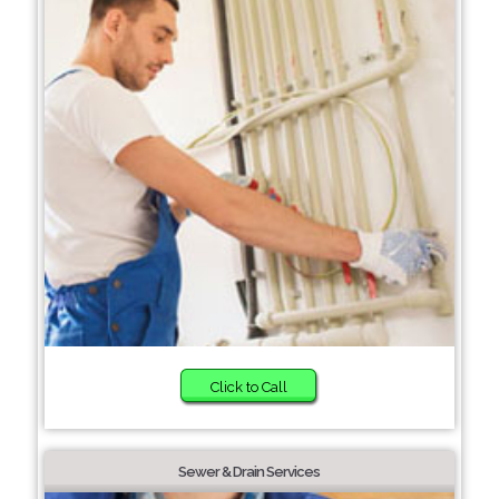
Click to Call
Sewer & Drain Services