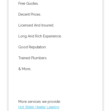
Free Quotes.
Decent Prices.
Licensed And Insured.
Long And Rich Experience.
Good Reputation.
Trained Plumbers.
& More..
More services we provide:
Hot Water Heater Leaking