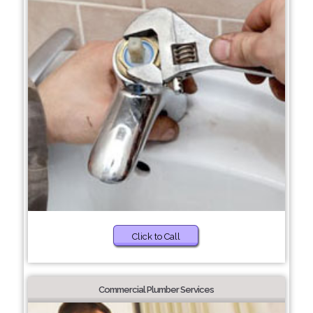
Click to Call
Commercial Plumber Services