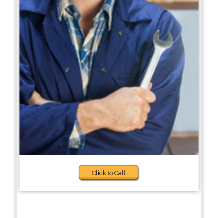
Click to Call