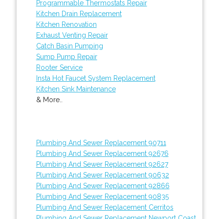
Programmable Thermostats Repair
Kitchen Drain Replacement
Kitchen Renovation
Exhaust Venting Repair
Catch Basin Pumping
Sump Pump Repair
Rooter Service
Insta Hot Faucet System Replacement
Kitchen Sink Maintenance
& More..
Plumbing And Sewer Replacement 90711
Plumbing And Sewer Replacement 92676
Plumbing And Sewer Replacement 92627
Plumbing And Sewer Replacement 90632
Plumbing And Sewer Replacement 92866
Plumbing And Sewer Replacement 90835
Plumbing And Sewer Replacement Cerritos
Plumbing And Sewer Replacement Newport Coast