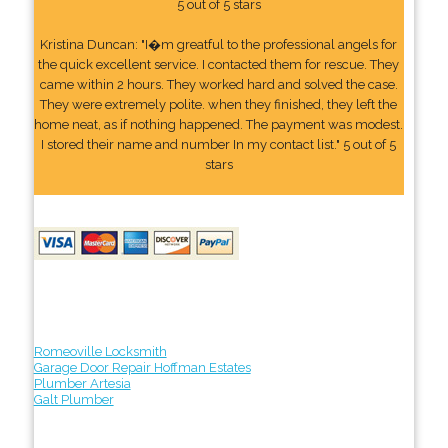
5 out of 5 stars
Kristina Duncan: "I�m greatful to the professional angels for
the quick excellent service. I contacted them for rescue. They
came within 2 hours. They worked hard and solved the case.
They were extremely polite. when they finished, they left the
home neat, as if nothing happened. The payment was modest.
I stored their name and number In my contact list." 5 out of 5
stars
Romeoville Locksmith
Garage Door Repair Hoffman Estates
Plumber Artesia
Galt Plumber