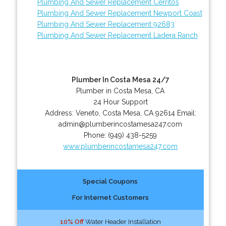
Plumbing And Sewer Replacement Cerritos
Plumbing And Sewer Replacement Newport Coast
Plumbing And Sewer Replacement 92683
Plumbing And Sewer Replacement Ladera Ranch
Plumber In Costa Mesa 24/7
Plumber in Costa Mesa, CA
24 Hour Support
Address:
Veneto
,
Costa Mesa
,
CA
92614
Email:
admin@plumberincostamesa247.com
Phone:
(949) 438-5259
www.plumberincostamesa247.com
Special Coupons
For Internet Customers
10% Off
Water Header Installation