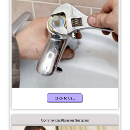
Click to Call
Commercial Plumber Services