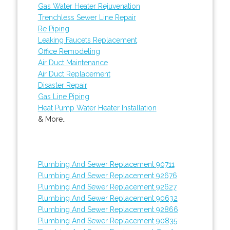
Gas Water Heater Rejuvenation
Trenchless Sewer Line Repair
Re Piping
Leaking Faucets Replacement
Office Remodeling
Air Duct Maintenance
Air Duct Replacement
Disaster Repair
Gas Line Piping
Heat Pump Water Heater Installation
& More..
Plumbing And Sewer Replacement 90711
Plumbing And Sewer Replacement 92676
Plumbing And Sewer Replacement 92627
Plumbing And Sewer Replacement 90632
Plumbing And Sewer Replacement 92866
Plumbing And Sewer Replacement 90835