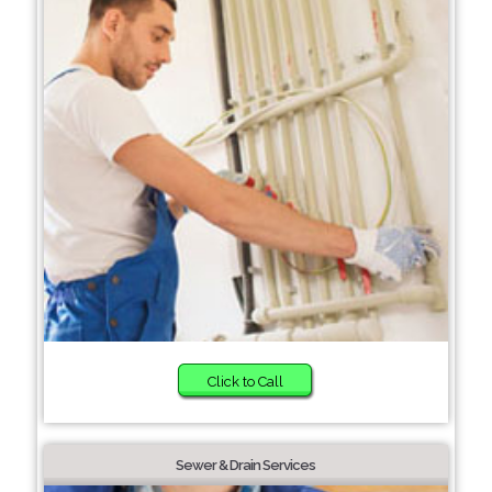
Click to Call
Sewer & Drain Services