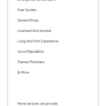
Free Quotes.
Decent Prices.
Licensed And Insured.
Long And Rich Experience.
Good Reputation.
Trained Plumbers.
& More..
More services we provide: