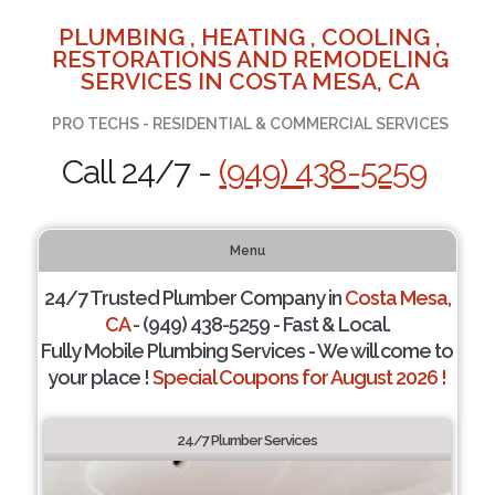
PLUMBING , HEATING , COOLING ,
RESTORATIONS AND REMODELING
SERVICES IN COSTA MESA, CA
PRO TECHS - RESIDENTIAL & COMMERCIAL SERVICES
Call 24/7 -
(949) 438-5259
Menu
24/7 Trusted Plumber Company in
Costa Mesa,
CA
- (949) 438-5259 - Fast & Local.
Fully Mobile Plumbing Services - We will come to
your place !
Special Coupons for August 2026 !
24/7 Plumber Services