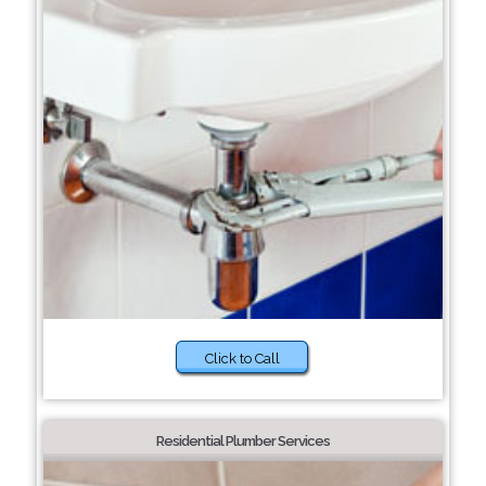
Click to Call
Residential Plumber Services