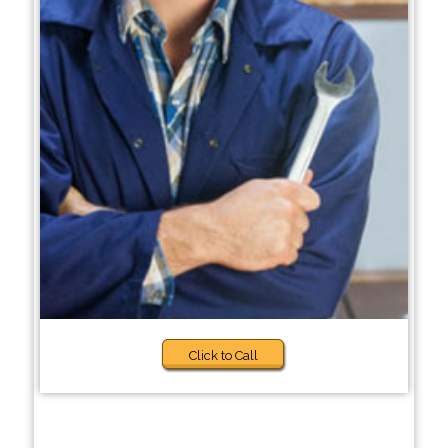
Click to Call