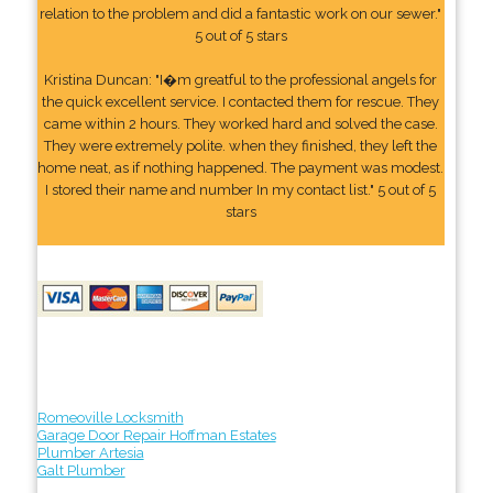
relation to the problem and did a fantastic work on our sewer."
5 out of 5 stars
Kristina Duncan: "I�m greatful to the professional angels for
the quick excellent service. I contacted them for rescue. They
came within 2 hours. They worked hard and solved the case.
They were extremely polite. when they finished, they left the
home neat, as if nothing happened. The payment was modest.
I stored their name and number In my contact list." 5 out of 5
stars
Romeoville Locksmith
Garage Door Repair Hoffman Estates
Plumber Artesia
Galt Plumber