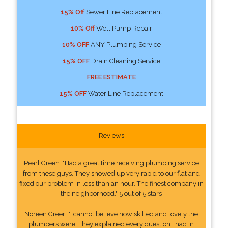
15% Off
Sewer Line Replacement
10% Off
Well Pump Repair
10% OFF
ANY Plumbing Service
15% OFF
Drain Cleaning Service
FREE ESTIMATE
15% OFF
Water Line Replacement
Reviews
Pearl Green: "Had a great time receiving plumbing service
from these guys. They showed up very rapid to our flat and
fixed our problem in less than an hour. The finest company in
the neighborhood." 5 out of 5 stars
Noreen Greer: "I cannot believe how skilled and lovely the
plumbers were. They explained every question I had in