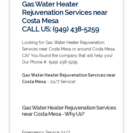
Gas Water Heater
Rejuvenation Services near
Costa Mesa
CALL US: (949) 438-5259
Looking for Gas Water Heater Rejuvenation
Services near Costa Mesa or around Costa Mesa,
CA? You found the company that will help you!
Our Phone #: (949) 438-5259.
Gas Water Heater Rejuvenation Services near
Costa Mesa
- 24/7 Service!
Gas Water Heater Rejuvenation Services
near Costa Mesa - Why Us?
Emergency Service 24/7.