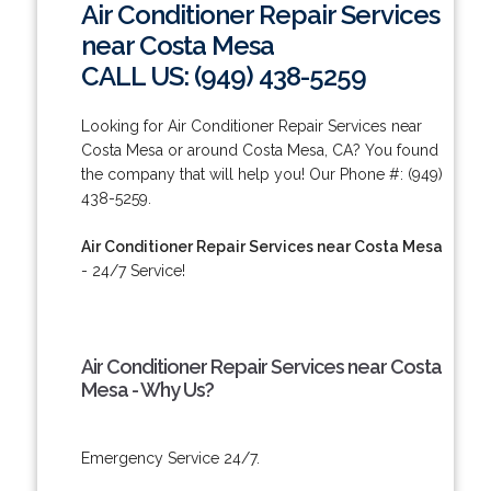
Air Conditioner Repair Services
near Costa Mesa
CALL US: (949) 438-5259
Looking for Air Conditioner Repair Services near
Costa Mesa or around Costa Mesa, CA? You found
the company that will help you! Our Phone #: (949)
438-5259.
Air Conditioner Repair Services near Costa Mesa
- 24/7 Service!
Air Conditioner Repair Services near Costa
Mesa - Why Us?
Emergency Service 24/7.