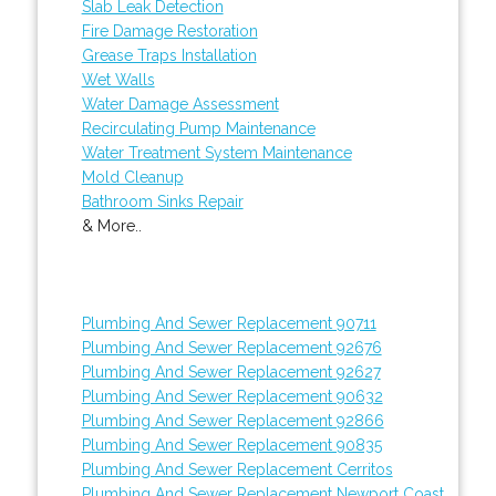
Slab Leak Detection
Fire Damage Restoration
Grease Traps Installation
Wet Walls
Water Damage Assessment
Recirculating Pump Maintenance
Water Treatment System Maintenance
Mold Cleanup
Bathroom Sinks Repair
& More..
Plumbing And Sewer Replacement 90711
Plumbing And Sewer Replacement 92676
Plumbing And Sewer Replacement 92627
Plumbing And Sewer Replacement 90632
Plumbing And Sewer Replacement 92866
Plumbing And Sewer Replacement 90835
Plumbing And Sewer Replacement Cerritos
Plumbing And Sewer Replacement Newport Coast