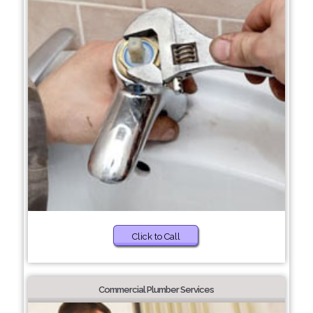
Click to Call
Commercial Plumber Services