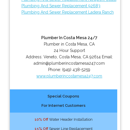
Plumbing And Sewer Replacement 92683
Plumbing And Sewer Replacement Ladera Ranch
Plumber In Costa Mesa 24/7
Plumber in Costa Mesa, CA
24 Hour Support
Address:
Veneto
,
Costa Mesa
,
CA
92614
Email:
admin@plumberincostamesa247.com
Phone:
(949) 438-5259
www.plumberincostamesa247.com
Special Coupons
For Internet Customers
10% Off
Water Header Installation
15% Off
Sewer Line Replacement