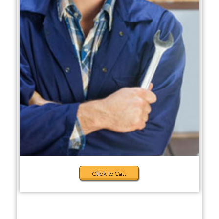
Click to Call