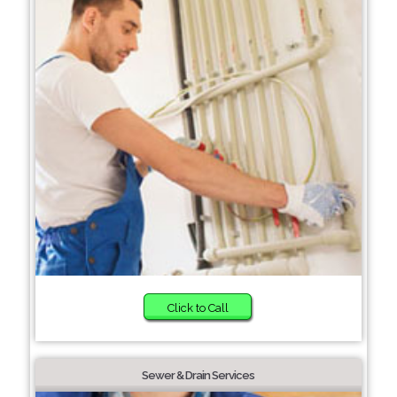
Click to Call
Sewer & Drain Services