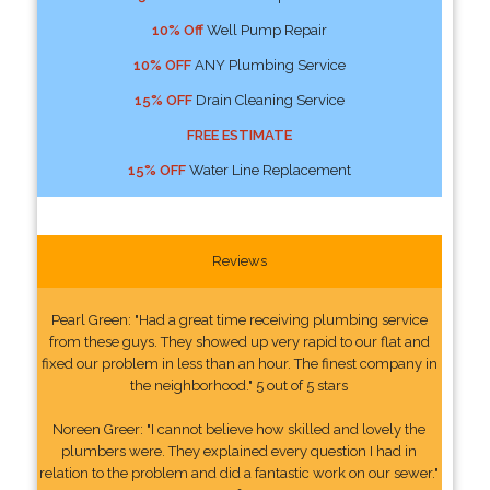
10% Off
Well Pump Repair
10% OFF
ANY Plumbing Service
15% OFF
Drain Cleaning Service
FREE ESTIMATE
15% OFF
Water Line Replacement
Reviews
Pearl Green: "Had a great time receiving plumbing service
from these guys. They showed up very rapid to our flat and
fixed our problem in less than an hour. The finest company in
the neighborhood." 5 out of 5 stars
Noreen Greer: "I cannot believe how skilled and lovely the
plumbers were. They explained every question I had in
relation to the problem and did a fantastic work on our sewer."