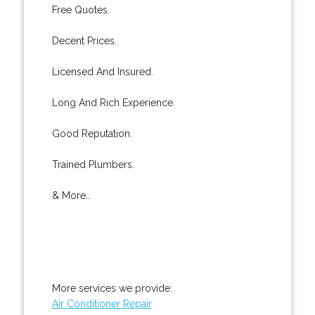
Free Quotes.
Decent Prices.
Licensed And Insured.
Long And Rich Experience.
Good Reputation.
Trained Plumbers.
& More..
More services we provide:
Air Conditioner Repair