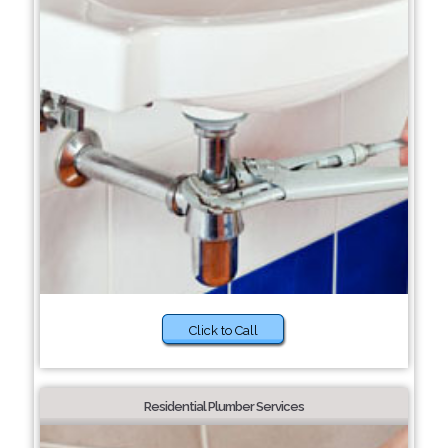
Click to Call
Residential Plumber Services