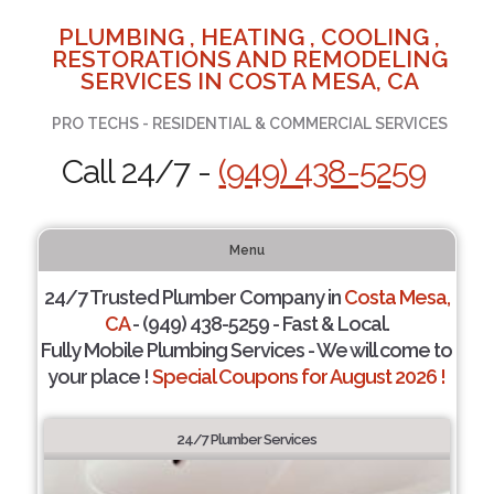
PLUMBING , HEATING , COOLING ,
RESTORATIONS AND REMODELING
SERVICES IN COSTA MESA, CA
PRO TECHS - RESIDENTIAL & COMMERCIAL SERVICES
Call 24/7 -
(949) 438-5259
Menu
24/7 Trusted Plumber Company in
Costa Mesa,
CA
- (949) 438-5259 - Fast & Local.
Fully Mobile Plumbing Services - We will come to
your place !
Special Coupons for August 2026 !
24/7 Plumber Services