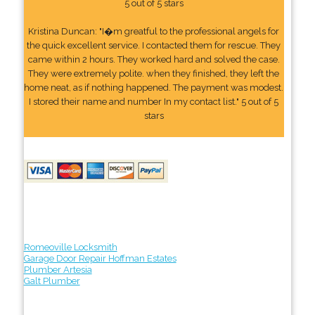
5 out of 5 stars
Kristina Duncan: "I�m greatful to the professional angels for
the quick excellent service. I contacted them for rescue. They
came within 2 hours. They worked hard and solved the case.
They were extremely polite. when they finished, they left the
home neat, as if nothing happened. The payment was modest.
I stored their name and number In my contact list." 5 out of 5
stars
Romeoville Locksmith
Garage Door Repair Hoffman Estates
Plumber Artesia
Galt Plumber